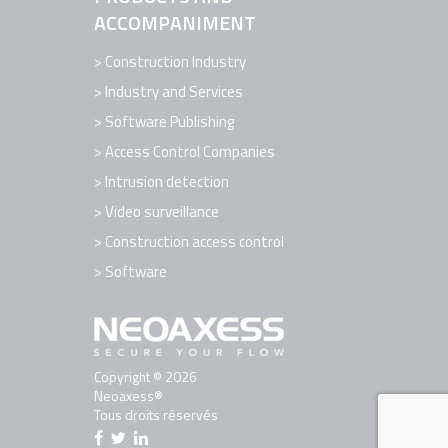
ACCOMPANIMENT
Construction Industry
Industry and Services
Software Publishing
Access Control Companies
Intrusion detection
Video surveillance
Construction access control
Software
Copyright © 2026
Neoaxess®
Tous droits réservés