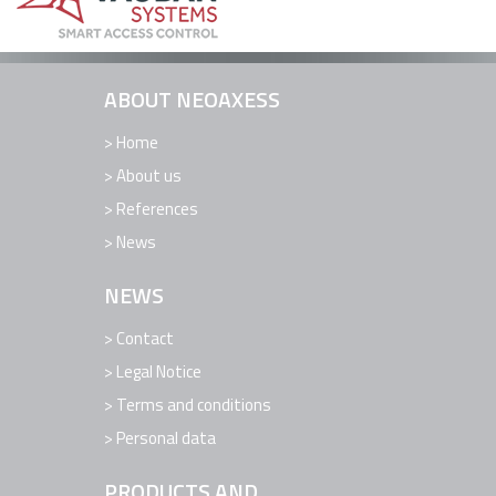
REFERENCES
NEWS
ABOUT NEOAXESS
CONTACT
SUPPORT
Home
About us
References
News
NEWS
Contact
Legal Notice
Terms and conditions
Personal data
PRODUCTS AND