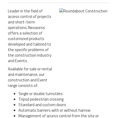
REFERENCES
Leader in the field of
NEWS
access control of projects
and short-term
CONTACT
operations, Neoaxess
offers a selection of
SUPPORT
customized products
developed and tailored to
the specific problems of
the construction industry
and Events.
Available for sale or rental
and maintenance, our
construction and Event
range consists of:
Single or double turnstiles
Tripod pedestrian crossing
Standard and custom doors
Automatic barriers with or without harrow
Management of access control from the site or