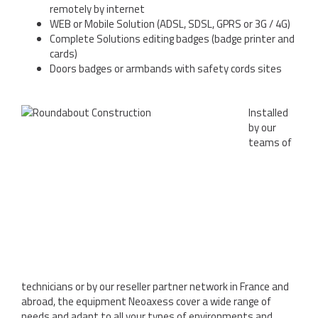
remotely by internet
WEB or Mobile Solution (ADSL, SDSL, GPRS or 3G / 4G)
Complete Solutions editing badges (badge printer and
cards)
Doors badges or armbands with safety cords sites
Installed
by our
teams of
technicians or by our reseller partner network in France and
abroad, the equipment Neoaxess cover a wide range of
needs and adapt to all your types of environments and