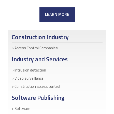
LEARN MORE
Construction Industry
Access Control Companies
Industry and Services
Intrusion detection
Video surveillance
Construction access control
Software Publishing
Software