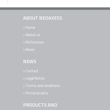
ABOUT NEOAXESS
Home
About us
References
News
NEWS
Contact
Legal Notice
Terms and conditions
Personal data
PRODUCTS AND