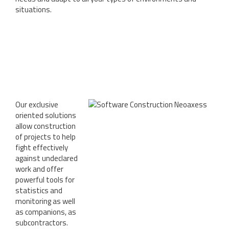
situations.
Our exclusive
oriented solutions
allow construction
of projects to help
fight effectively
against undeclared
work and offer
powerful tools for
statistics and
monitoring as well
as companions, as
subcontractors.