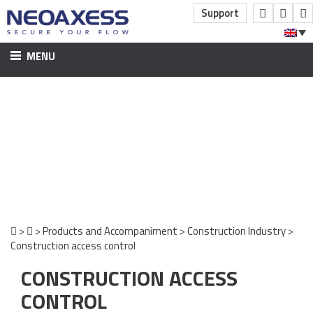
Support
MENU
HOME
PRODUCTS AND ACCOMPANIMENT
CONSTRUCTION INDUSTRY
CONSTRUCTION ACCESS CONTROL
INDUSTRY AND SERVICES
ACCESS CONTROL COMPANIES
VIDEO SURVEILLANCE
>
>
Products and Accompaniment
>
Construction Industry
>
Construction access control
INTRUSION DETECTION
CONSTRUCTION ACCESS
SOFTWARE PUBLISHING
SOFTWARE
CONTROL