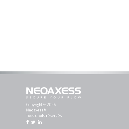
Copyright © 2026
Neoaxess®
Tous droits réservés