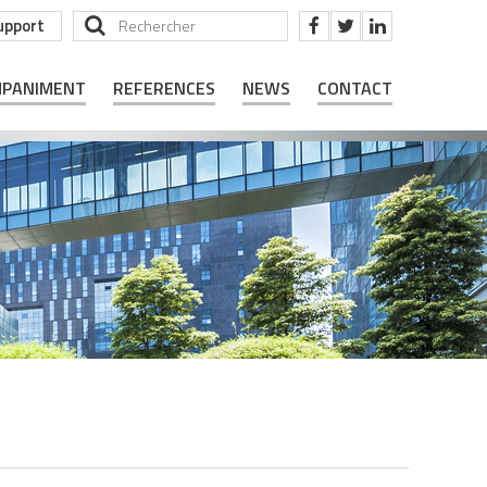
upport
MPANIMENT
REFERENCES
NEWS
CONTACT