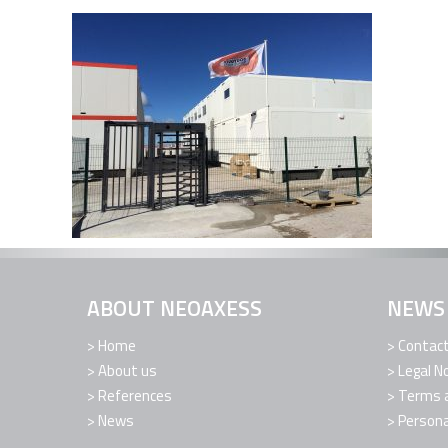
ABOUT NEOAXESS
NEWS
Home
Contac
About us
Legal N
References
Terms a
News
Persona