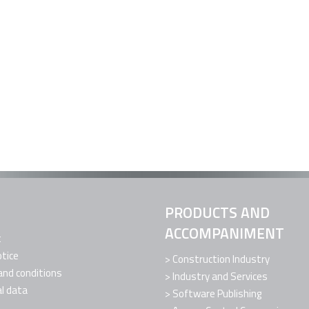
PRODUCTS AND
ACCOMPANIMENT
t
otice
Construction Industry
nd conditions
Industry and Services
l data
Software Publishing