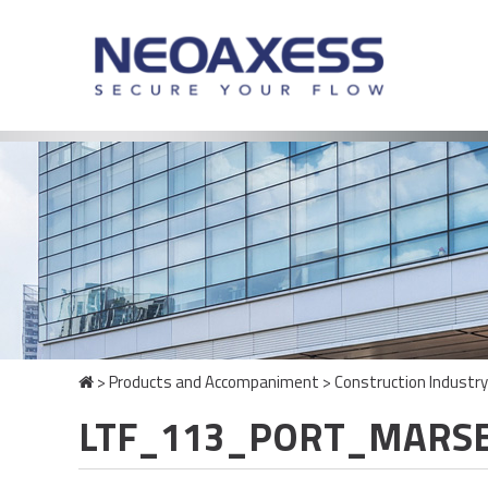
>
Products and Accompaniment
>
Construction Industry
LTF_113_PORT_MARSE