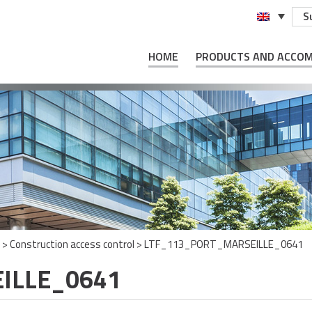
S
HOME
PRODUCTS AND ACCO
>
Construction access control
>
LTF_113_PORT_MARSEILLE_0641
ILLE_0641