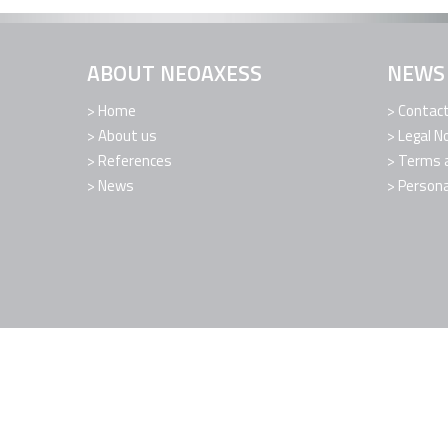
ABOUT NEOAXESS
NEWS
Home
Contac
About us
Legal N
References
Terms a
News
Persona