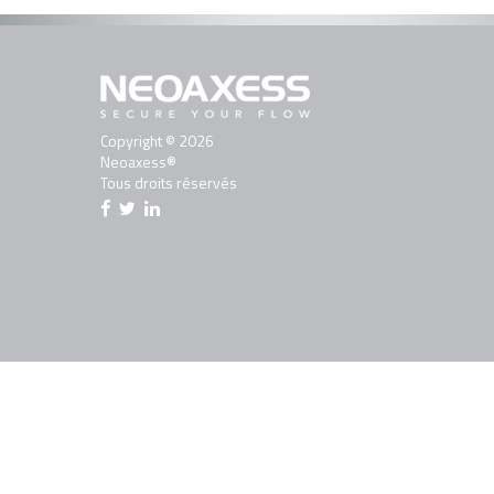
Copyright © 2026
Neoaxess®
Tous droits réservés