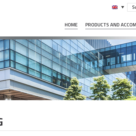
S
HOME
PRODUCTS AND ACCO
G