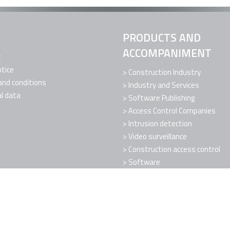
PRODUCTS AND
ACCOMPANIMENT
t
otice
Construction Industry
nd conditions
Industry and Services
l data
Software Publishing
Access Control Companies
Intrusion detection
Video surveillance
Construction access control
Software