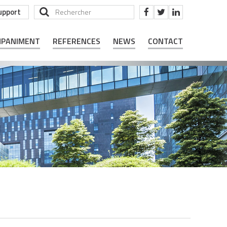
upport
MPANIMENT
REFERENCES
NEWS
CONTACT