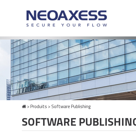
>
Produits
>
Software Publishing
SOFTWARE PUBLISHIN